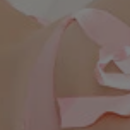
WhatsApp Now ☎️